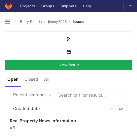
Togg
Projects
Groups
Snippets
Help
Skip to content
Berry Pineda
jimmy2018
Issues
Open sidebar
New issue
Open
Closed
All
Recent searches
Created date
Real Property News Information
#6