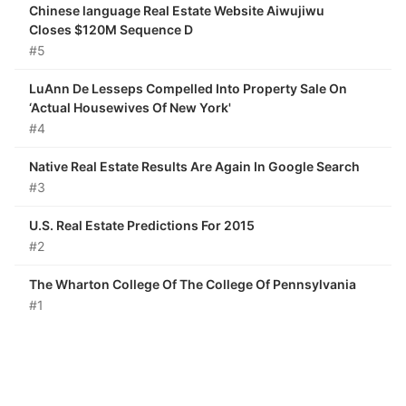
Chinese language Real Estate Website Aiwujiwu
Closes $120M Sequence D
#5
LuAnn De Lesseps Compelled Into Property Sale On
‘Actual Housewives Of New York'
#4
Native Real Estate Results Are Again In Google Search
#3
U.S. Real Estate Predictions For 2015
#2
The Wharton College Of The College Of Pennsylvania
#1