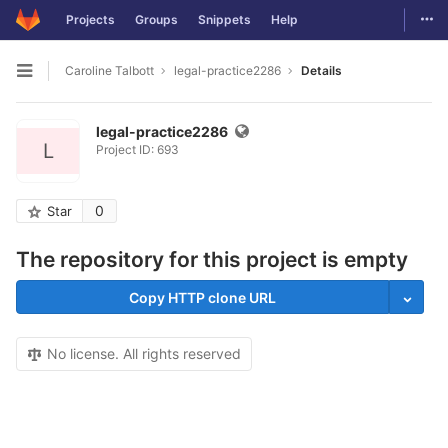
Togg
Projects
Groups
Snippets
Help
Skip to content
Caroline Talbott
legal-practice2286
Details
Open sidebar
legal-practice2286
L
Project ID: 693
0
Star
The repository for this project is empty
Copy HTTP clone URL
No license. All rights reserved