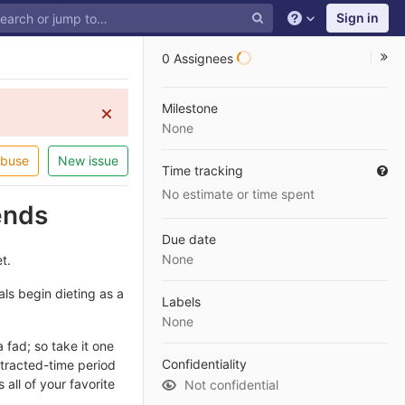
Sign in
0 Assignees
Milestone
None
abuse
New issue
Time tracking
No estimate or time spent
ends
Due date
None
t.
ls begin dieting as a
Labels
None
 fad; so take it one
Confidentiality
otracted-time period
 all of your favorite
Not confidential