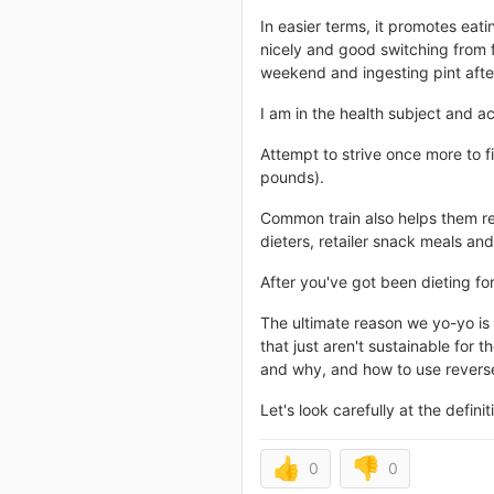
In easier terms, it promotes eatin
nicely and good switching from f
weekend and ingesting pint after
I am in the health subject and ac
Attempt to strive once more to fi
pounds).
Common train also helps them re
dieters, retailer snack meals an
After you've got been dieting for
The ultimate reason we yo-yo is 
that just aren't sustainable for 
and why, and how to use reverse 
Let's look carefully at the definit
👍
👎
0
0