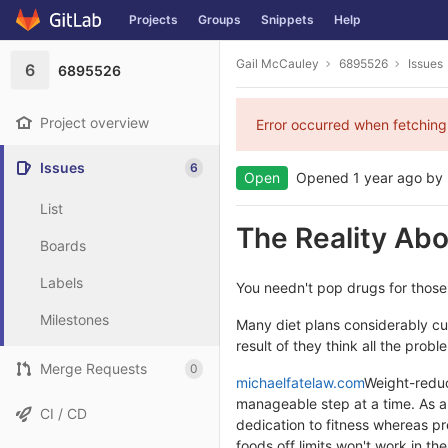
Projects
Groups
Snippets
Help
Skip to content
Gail McCauley
6895526
Issues
6
6895526
Project overview
Error occurred when fetching
Issues
6
Open
Opened
1 year ago
by
List
The Reality Ab
Boards
Labels
You needn't pop drugs for those
Milestones
Many diet plans considerably cut
result of they think all the probl
Merge Requests
0
michaelfatelaw.com
Weight-reduct
manageable step at a time. As a 
CI / CD
dedication to fitness whereas pre
foods off limits won't work in th