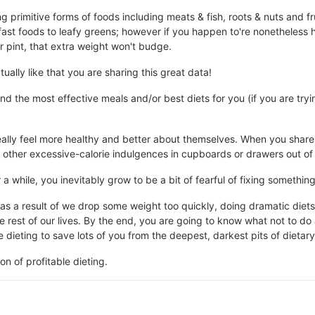
g primitive forms of foods including meats & fish, roots & nuts and frui
ast foods to leafy greens; however if you happen to're nonetheless h
 pint, that extra weight won't budge.
tually like that you are sharing this great data!
nd the most effective meals and/or best diets for you (if you are try
ally feel more healthy and better about themselves. When you share
d other excessive-calorie indulgences in cupboards or drawers out of 
 a while, you inevitably grow to be a bit of fearful of fixing somethin
as a result of we drop some weight too quickly, doing dramatic diet
the rest of our lives. By the end, you are going to know what not to do
dieting to save lots of you from the deepest, darkest pits of dietary 
ion of profitable dieting.