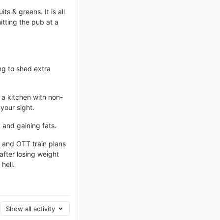
ts & greens. It is all
itting the pub at a
ing to shed extra
 a kitchen with non-
your sight.
g and gaining fats.
s and OTT train plans
 after losing weight
hell.
Show all activity