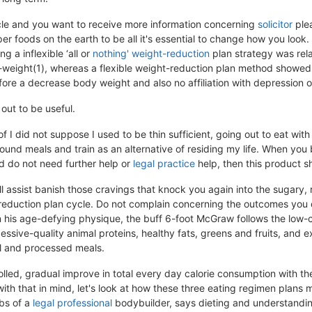
ticle and you want to receive more information concerning
solicitor
plea
er foods on the earth to be all it's essential to change how you look
g a inflexible ‘all or
nothing' weight-reduction
plan strategy was rel
-weight(1), whereas a flexible weight-reduction plan method showed
ore a decrease body weight and also no affiliation with depression or
 out to be useful.
of I did not suppose I used to be thin sufficient, going out to eat wit
und meals and train as an alternative of residing my life. When you 
d do not need further help or
legal practice
help, then this product sh
ll assist banish those cravings that knock you again into the sugary,
reduction plan cycle. Do not complain concerning the outcomes you d
n his age-defying physique, the buff 6-foot McGraw follows the low-
sive-quality animal proteins, healthy fats, greens and fruits, and e
ol and processed meals.
olled, gradual improve in total every day calorie consumption with th
with that in mind, let's look at how these three eating regimen plan
bs of a
legal professional
bodybuilder, says dieting and understandin