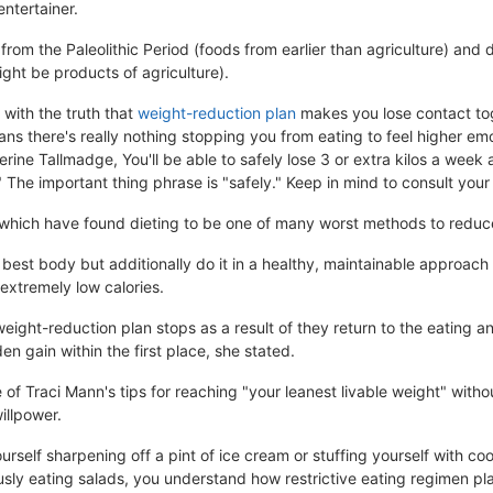
entertainer.
rom the Paleolithic Period (foods from earlier than agriculture) and
ight be products of agriculture).
with the truth that
weight-reduction plan
makes you lose contact tog
ns there's really nothing stopping you from eating to feel higher emo
rine Tallmadge, You'll be able to safely lose 3 or extra kilos a week 
 The important thing phrase is "safely." Keep in mind to consult your
, which have found dieting to be one of many worst methods to reduc
 best body but additionally do it in a healthy, maintainable approach 
 extremely low calories.
eight-reduction plan stops as a result of they return to the eating an
n gain within the first place, she stated.
 of Traci Mann's tips for reaching "your leanest livable weight" with
illpower.
self sharpening off a pint of ice cream or stuffing yourself with coo
ly eating salads, you understand how restrictive eating regimen plan