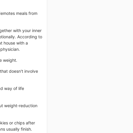
 demotes meals from
ether with your inner
tionally. According to
at house with a
 physician.
e weight.
that doesn't involve
d way of life
out weight-reduction
kies or chips after
s usually finish.