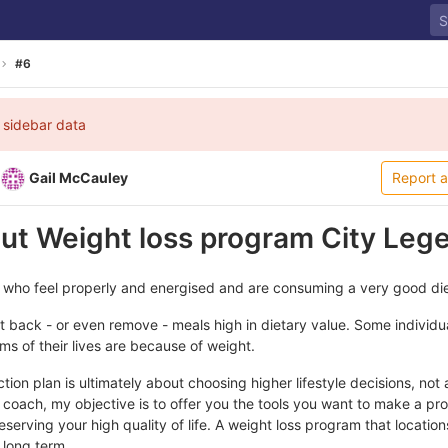
#6
 sidebar data
Gail McCauley
Report 
out Weight loss program City Leg
 who feel properly and energised and are consuming a very good die
 back - or even remove - meals high in dietary value. Some individua
ems of their lives are because of weight.
ion plan is ultimately about choosing higher lifestyle decisions, not a
coach, my objective is to offer you the tools you want to make a pr
serving your high quality of life. A weight loss program that locations
e long term.