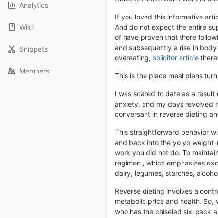
Analytics
If you loved this informative ar
Wiki
And do not expect the entire sup
of have proven that there followin
and subsequently a rise in body
Snippets
overeating,
solicitor article
theref
Members
This is the place meal plans turn
I was scared to date as a result 
anxiety, and my days revolved ro
conversant in reverse dieting an
This straightforward behavior wi
and back into the yo yo weight-
work you did not do. To maintai
regimen , which emphasizes exces
dairy, legumes, starches, alcoh
Reverse dieting involves a contr
metabolic price and health. So, 
who has the chiseled six-pack a