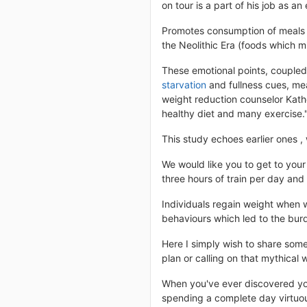
on tour is a part of his job as an 
Promotes consumption of meals f
the Neolithic Era (foods which m
These emotional points, coupled 
starvation
and fullness cues, mea
weight reduction counselor Kathe
healthy diet and many exercise."
This study echoes earlier ones 
We would like you to get to your
three hours of train per day and
Individuals regain weight when w
behaviours which led to the burde
Here I simply wish to share some
plan or calling on that mythical w
When you've ever discovered your
spending a complete day virtuous