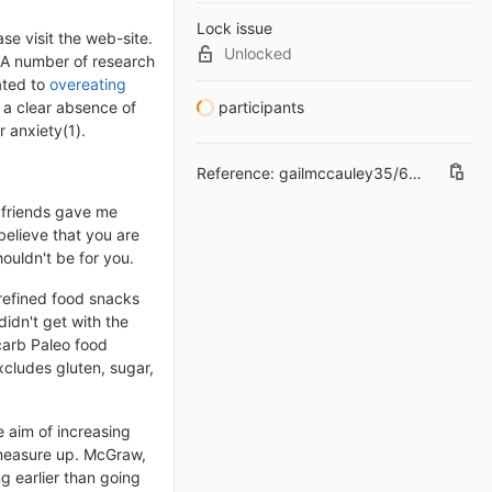
Lock issue
se visit the web-site.
Unlocked
. A number of research
ated to
overeating
 a clear absence of
participants
 anxiety(1).
Reference:
gailmccauley35/6895526#6
h friends gave me
believe that you are
ouldn't be for you.
 refined food snacks
idn't get with the
carb Paleo food
xcludes gluten, sugar,
e aim of increasing
s measure up. McGraw,
g earlier than going