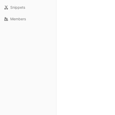
Snippets
Members