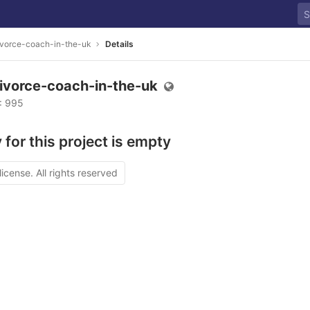
vorce-coach-in-the-uk
Details
ivorce-coach-in-the-uk
D: 995
 for this project is empty
license. All rights reserved