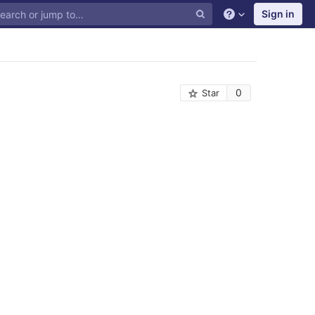
Sign in
0
Star