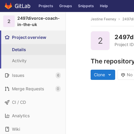
Projects
Groups
Snippets
Help
Skip to content
2497divorce-coach-
Jestine Feeney
2497di
2
in-the-uk
2497d
Project overview
2
Project I
Details
The repository
Activity
Clone
No 
Issues
6
Merge Requests
0
CI / CD
Analytics
Wiki