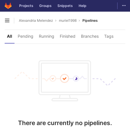
Togg
Projects
Groups
Snippets
Help
Skip to content
Alexandria Melendez
muriel1998
Pipelines
Open sidebar
All
Pending
Running
Finished
Branches
Tags
There are currently no pipelines.