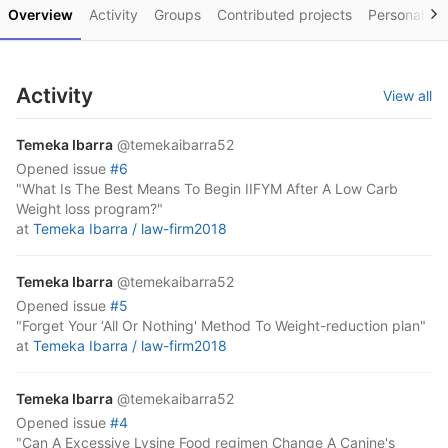
Overview
Activity
Groups
Contributed projects
Personal pro
Activity
View all
Temeka Ibarra
@temekaibarra52
opened
issue
#6
"What Is The Best Means To Begin IIFYM After A Low Carb
Weight loss program?"
at
Temeka Ibarra /
law-firm2018
Temeka Ibarra
@temekaibarra52
opened
issue
#5
"Forget Your ‘All Or Nothing' Method To Weight-reduction plan"
at
Temeka Ibarra /
law-firm2018
Temeka Ibarra
@temekaibarra52
opened
issue
#4
"Can A Excessive Lysine Food regimen Change A Canine's