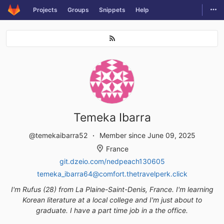
Togg
Projects
Groups
Snippets
Help
Skip to content
Temeka Ibarra
@temekaibarra52
Member since June 09, 2025
France
git.dzeio.com/nedpeach130605
temeka_ibarra64@comfort.thetravelperk.click
I'm Rufus (28) from La Plaine-Saint-Denis, France. I'm learning
Korean literature at a local college and I'm just about to
graduate. I have a part time job in a the office.