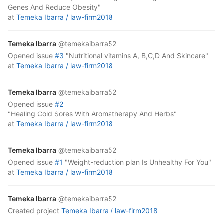
Genes And Reduce Obesity"
at
Temeka Ibarra /
law-firm2018
Temeka Ibarra
@temekaibarra52
opened
issue
#3
"Nutritional vitamins A, B,C,D And Skincare"
at
Temeka Ibarra /
law-firm2018
Temeka Ibarra
@temekaibarra52
opened
issue
#2
"Healing Cold Sores With Aromatherapy And Herbs"
at
Temeka Ibarra /
law-firm2018
Temeka Ibarra
@temekaibarra52
opened
issue
#1
"Weight-reduction plan Is Unhealthy For You"
at
Temeka Ibarra /
law-firm2018
Temeka Ibarra
@temekaibarra52
created project
Temeka Ibarra /
law-firm2018